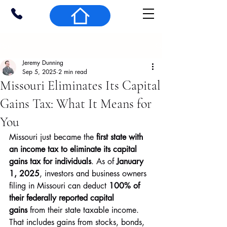
Post
Jeremy Dunning
Sep 5, 2025
2 min read
Missouri Eliminates Its Capital
Gains Tax: What It Means for
You
Missouri just became the 
first state with 
an income tax to eliminate its capital 
gains tax for individuals
. As of 
January 
1, 2025
, investors and business owners 
filing in Missouri can deduct 
100% of 
their federally reported capital 
gains
 from their state taxable income. 
That includes gains from stocks, bonds, 