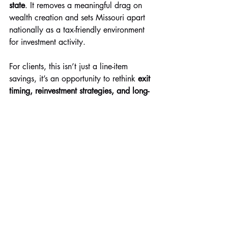
state
. It removes a meaningful drag on 
wealth creation and sets Missouri apart 
nationally as a tax-friendly environment 
for investment activity.
For clients, this isn’t just a line-item 
savings, it’s an opportunity to rethink 
exit 
timing, reinvestment strategies, and long-
term planning
 with more flexibility.
Have questions or want a more 
personalized analysis of what this means 
for your investments? Give us a call 
today.