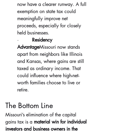
now have a clearer runway. A full 
exemption on state tax could 
meaningfully improve net 
proceeds, especially for closely 
held businesses.
·         
Residency 
Advantage
Missouri now stands 
apart from neighbors like Illinois 
and Kansas, where gains are still 
taxed as ordinary income. That 
could influence where high-net-
worth families choose to live or 
retire.
The Bottom Line
Missouri’s elimination of the capital 
gains tax is a 
material win for individual 
investors and business owners in the 