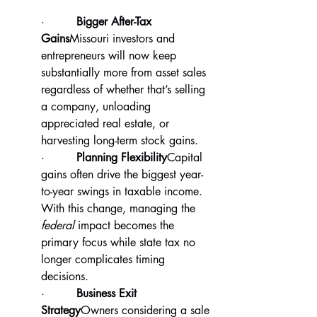
·         
Bigger After-Tax 
Gains
Missouri investors and 
entrepreneurs will now keep 
substantially more from asset sales 
regardless of whether that’s selling 
a company, unloading 
appreciated real estate, or 
harvesting long-term stock gains.
·         
Planning Flexibility
Capital 
gains often drive the biggest year-
to-year swings in taxable income. 
With this change, managing the 
federal
 impact becomes the 
primary focus while state tax no 
longer complicates timing 
decisions.
·         
Business Exit 
Strategy
Owners considering a sale 