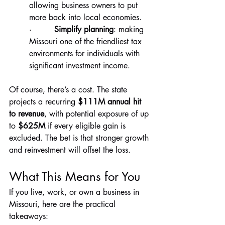
allowing business owners to put 
more back into local economies.
·         
Simplify planning
: making 
Missouri one of the friendliest tax 
environments for individuals with 
significant investment income.
Of course, there’s a cost. The state 
projects a recurring 
$111M annual hit 
to revenue
, with potential exposure of up 
to 
$625M
 if every eligible gain is 
excluded. The bet is that stronger growth 
and reinvestment will offset the loss.
What This Means for You
If you live, work, or own a business in 
Missouri, here are the practical 
takeaways: