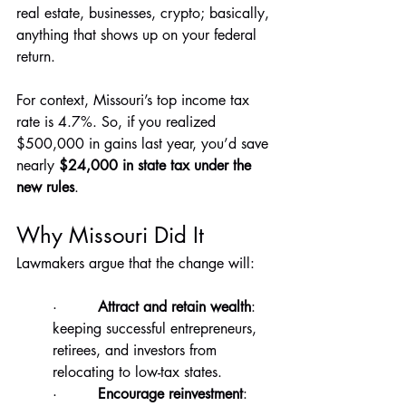
real estate, businesses, crypto; basically, 
anything that shows up on your federal 
return.
For context, Missouri’s top income tax 
rate is 4.7%. So, if you realized 
$500,000 in gains last year, you’d save 
nearly 
$24,000 in state tax under the 
new rules
.
Why Missouri Did It
Lawmakers argue that the change will:
·         
Attract and retain wealth
: 
keeping successful entrepreneurs, 
retirees, and investors from 
relocating to low-tax states.
·         
Encourage reinvestment
: 