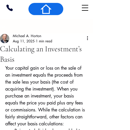
Post
Michael A. Horton
Aug 11, 2025
1 min read
Calculating an Investment’s
Basis
Your capital gain or loss on the sale of 
an investment equals the proceeds from 
the sale less your basis (the cost of 
acquiring the investment). When you 
purchase an investment, your basis 
equals the price you paid plus any fees 
or commissions. While the calculation is 
fairly straightforward, other factors can 
affect your basis calculations: