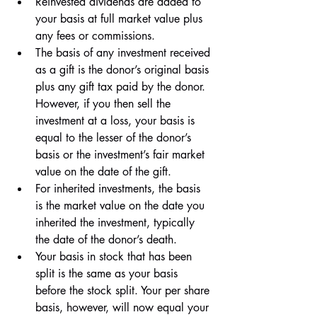
Reinvested dividends are added to 
your basis at full market value plus 
any fees or commissions. 
The basis of any investment received 
as a gift is the donor’s original basis 
plus any gift tax paid by the donor. 
However, if you then sell the 
investment at a loss, your basis is 
equal to the lesser of the donor’s 
basis or the investment’s fair market 
value on the date of the gift.
For inherited investments, the basis 
is the market value on the date you 
inherited the investment, typically 
the date of the donor’s death.
Your basis in stock that has been 
split is the same as your basis 
before the stock split. Your per share 
basis, however, will now equal your 