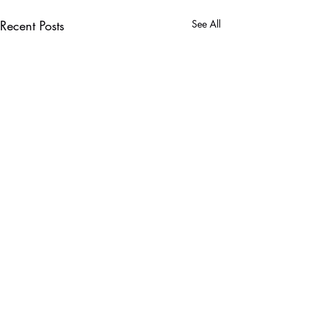
Recent Posts
See All
Comments