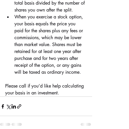
total basis divided by the number of 
shares you own after the split.
When you exercise a stock option, 
your basis equals the price you 
paid for the shares plus any fees or 
commissions, which may be lower 
than market value. Shares must be 
retained for at least one year after 
purchase and for two years after 
receipt of the option, or any gains 
will be taxed as ordinary income.
Please call if you’d like help calculating 
your basis in an investment.