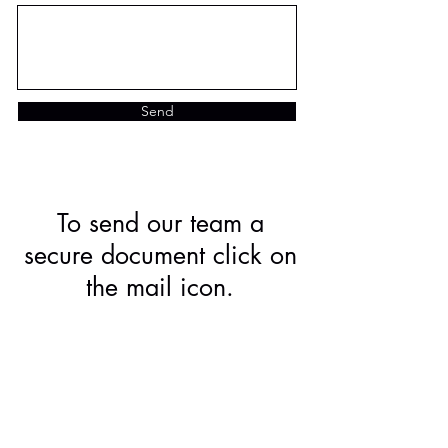
Send
To send our team a
secure document click on
the mail icon.