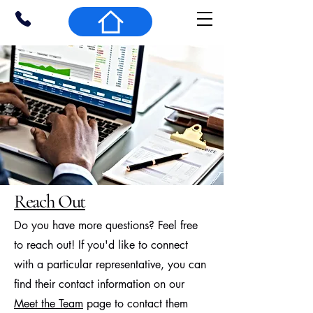
Reach Out
Do you have more questions? Feel free
to reach out! If you'd like to connect
with a particular representative, you can
find their contact information on our
Meet the Team
page to contact them