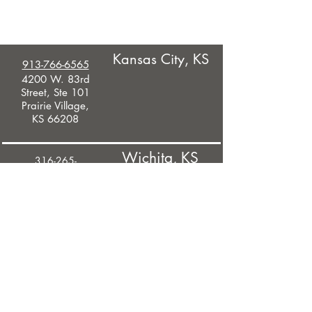
Kansas City, KS
913-766-6565
4200 W. 83rd
Street, Ste 101
Prairie Village,
KS 66208
Wichita, KS
316-265-
9411
245 North
Waco Street,
Ste 525
Wichita, KS
67201
West Des
Moines, IA
515-375-2838
2600 Westown