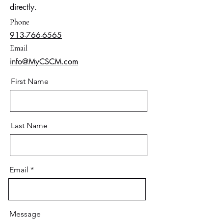
directly.
Phone
913-766-6565
Email
info@MyCSCM.com
First Name
Last Name
Email
Message