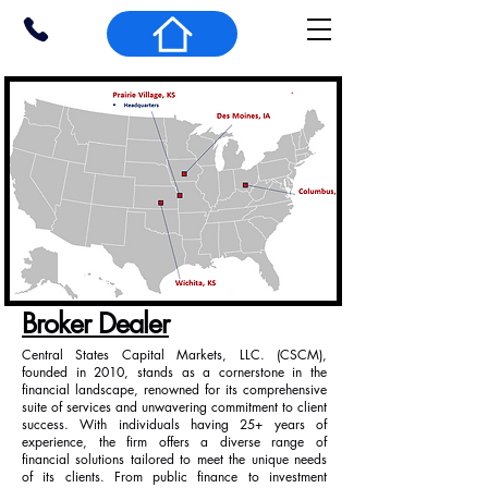
Broker Dealer
Central States Capital Markets, LLC. (CSCM),
founded in 2010, stands as a cornerstone in the
financial landscape, renowned for its comprehensive
suite of services and unwavering commitment to client
success. With individuals having 25+ years of
experience, the firm offers a diverse range of
financial solutions tailored to meet the unique needs
of its clients. From public finance to investment