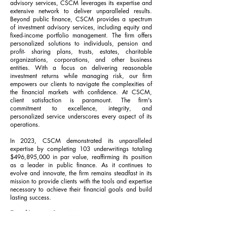
advisory services, CSCM leverages its expertise and
extensive network to deliver unparalleled results.
Beyond public finance, CSCM provides a spectrum
of investment advisory services, including equity and
fixed-income portfolio management. The firm offers
personalized solutions to individuals, pension and
profit- sharing plans, trusts, estates, charitable
organizations, corporations, and other business
entities. With a focus on delivering reasonable
investment returns while managing risk, our firm
empowers our clients to navigate the complexities of
the financial markets with confidence. At CSCM,
client satisfaction is paramount. The firm's
commitment to excellence, integrity, and
personalized service underscores every aspect of its
operations.
In 2023, CSCM demonstrated its unparalleled
expertise by completing 103 underwritings totaling
$496,895,000 in par value, reaffirming its position
as a leader in public finance. As it continues to
evolve and innovate, the firm remains steadfast in its
mission to provide clients with the tools and expertise
necessary to achieve their financial goals and build
lasting success.
Fixed-Income Securities:
Municipal Bonds